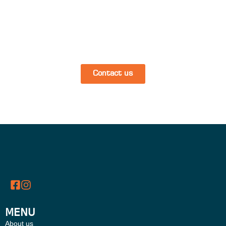
Contact us
MENU
About us